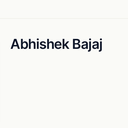
Abhishek Bajaj