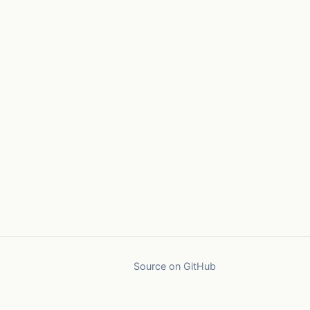
Source on GitHub