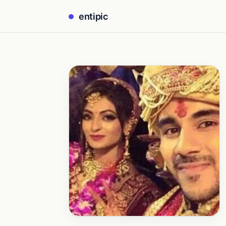
entipic