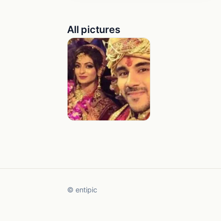
All pictures
© entipic