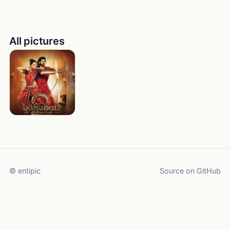
All pictures
© entipic
Source on GitHub