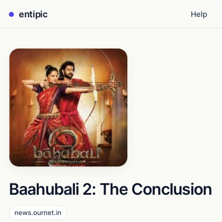
entipic
Help
Baahubali 2: The Conclusion
news.ournet.in