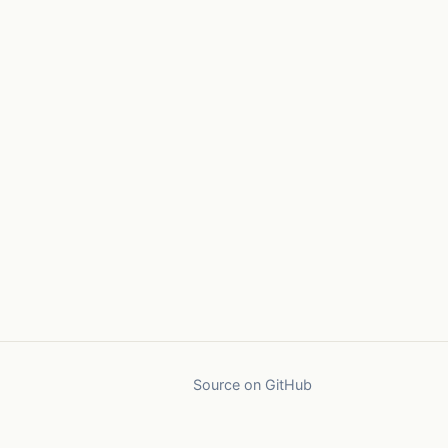
Source on GitHub