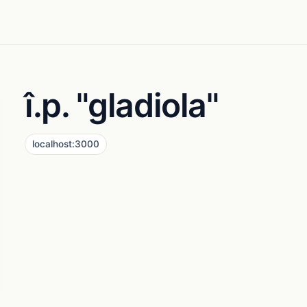
î.p. "gladiola"
localhost:3000