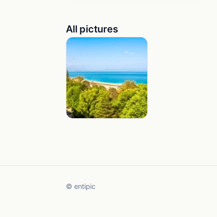
All pictures
© entipic