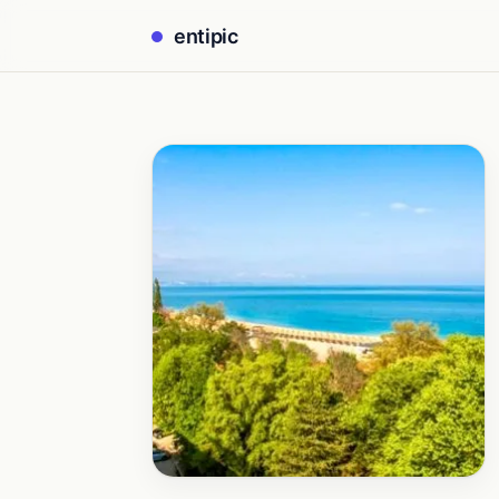
entipic