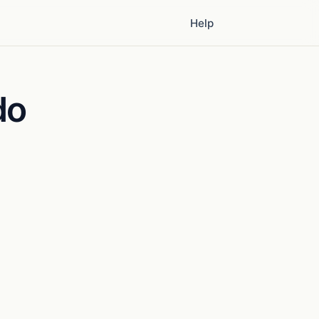
Help
do