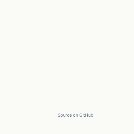
Source on GitHub