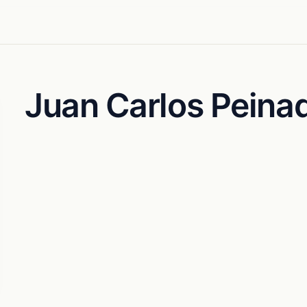
Juan Carlos Peina