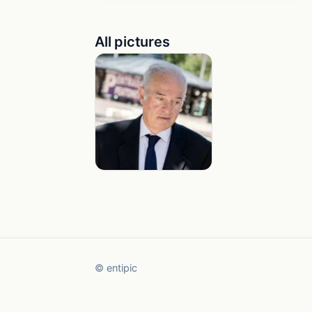
All pictures
© entipic