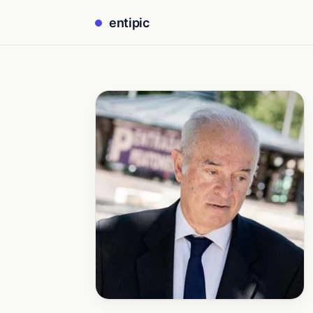
entipic